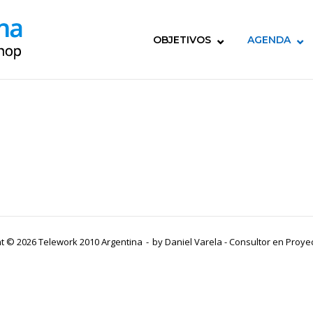
OBJETIVOS
AGENDA
t © 2026 Telework 2010 Argentina
by
Daniel Varela - Consultor en Proy