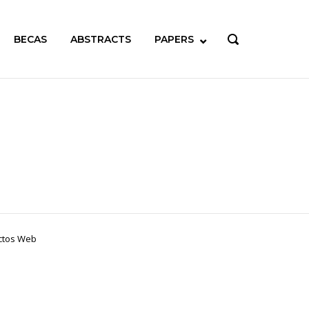
BECAS
ABSTRACTS
PAPERS
OPEN
SEARCH
BAR
ectos Web